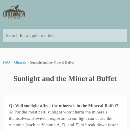
Search for a topic or article...
FAQ
Minerals
Sunlight and the Mineral Buffet
Sunlight and the Mineral Buffet
Q: Will sunlight affect the minerals in the Mineral Buffet?
A: For the most part, sunlight won’t harm the minerals
themselves. However, exposure to sunlight can cause the
vitamins (such as Vitamin A, D, and E) to break down faster