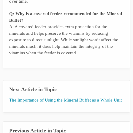
over time.
Q: Why is a covered feeder recommended for the Mineral
Buffet?
A: A covered feeder provides extra protection for the
minerals and helps preserve the vitamins by reducing
exposure to direct sunlight. While sunlight won’t affect the
minerals much, it does help maintain the integrity of the
vitamins when the feeder is covered.
Next Article in Topic
The Importance of Using the Mineral Buffet as a Whole Unit
Previous Article in Topic