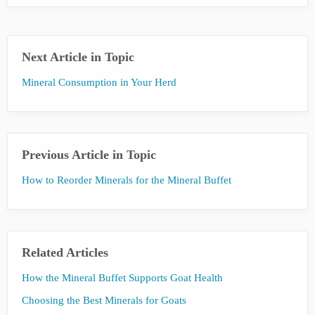
Next Article in Topic
Mineral Consumption in Your Herd
Previous Article in Topic
How to Reorder Minerals for the Mineral Buffet
Related Articles
How the Mineral Buffet Supports Goat Health
Choosing the Best Minerals for Goats