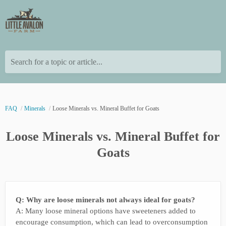
Search for a topic or article...
FAQ
Minerals
Loose Minerals vs. Mineral Buffet for Goats
Loose Minerals vs. Mineral Buffet for
Goats
Q: Why are loose minerals not always ideal for goats?
A: Many loose mineral options have sweeteners added to
encourage consumption, which can lead to overconsumption