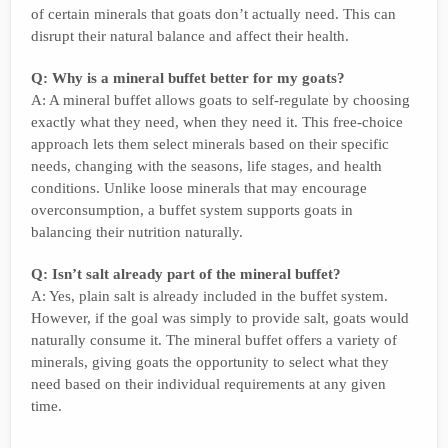
of certain minerals that goats don’t actually need. This can
disrupt their natural balance and affect their health.
Q: Why is a mineral buffet better for my goats?
A: A mineral buffet allows goats to self-regulate by choosing
exactly what they need, when they need it. This free-choice
approach lets them select minerals based on their specific
needs, changing with the seasons, life stages, and health
conditions. Unlike loose minerals that may encourage
overconsumption, a buffet system supports goats in
balancing their nutrition naturally.
Q: Isn’t salt already part of the mineral buffet?
A: Yes, plain salt is already included in the buffet system.
However, if the goal was simply to provide salt, goats would
naturally consume it. The mineral buffet offers a variety of
minerals, giving goats the opportunity to select what they
need based on their individual requirements at any given
time.